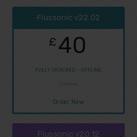
Flussonic v22.02
40
£
FULLY CRACKED - OFFLINE
Lifetime
Order Now
Flussonic v20.12