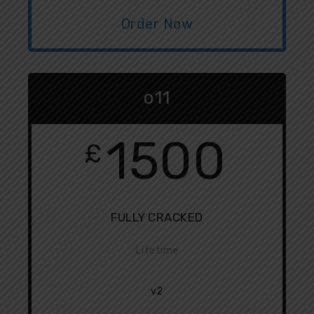
Order Now
o11
1500
£
FULLY CRACKED
Lifetime
v2