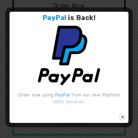
Order Now
PayPal
is
Back
!
Flussonic v23.01
50
£
FULLY CRACKED - OFFLINE
Order now using
PayPal
from our new Platform
r00tv Services
.
Lifetime
Order Now