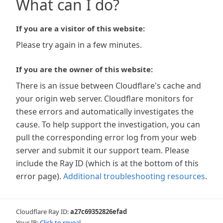
What can I do?
If you are a visitor of this website:
Please try again in a few minutes.
If you are the owner of this website:
There is an issue between Cloudflare's cache and
your origin web server. Cloudflare monitors for
these errors and automatically investigates the
cause. To help support the investigation, you can
pull the corresponding error log from your web
server and submit it our support team. Please
include the Ray ID (which is at the bottom of this
error page).
Additional troubleshooting resources
.
Cloudflare Ray ID:
a27c69352826efad
Your IP:
Click to reveal