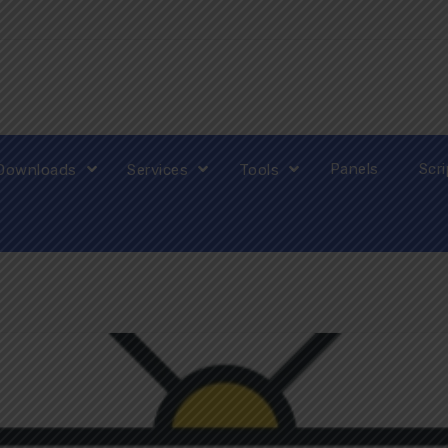
Panels
Scr
Downloads
Services
Tools