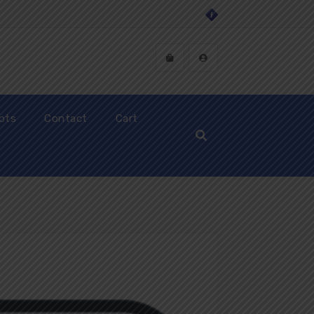
ipts
Contact
Cart