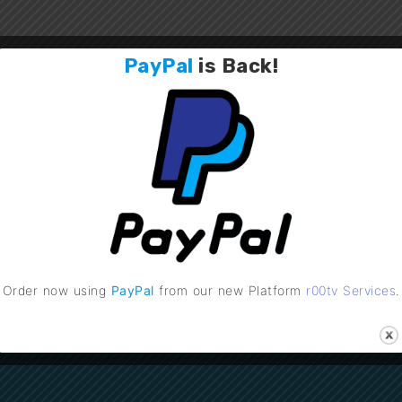
PayPal
is
Back
!
Order now using
PayPal
from our new Platform
r00tv Services
.