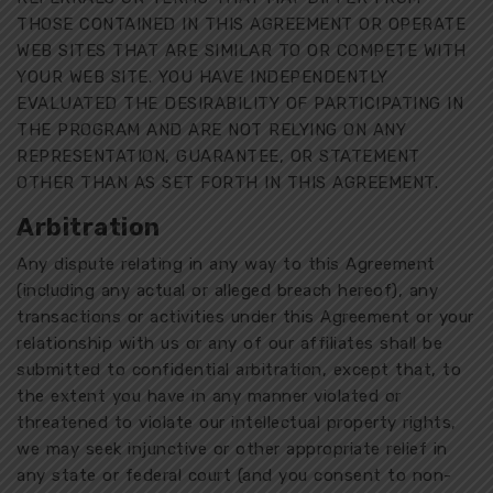
THOSE CONTAINED IN THIS AGREEMENT OR OPERATE
WEB SITES THAT ARE SIMILAR TO OR COMPETE WITH
YOUR WEB SITE. YOU HAVE INDEPENDENTLY
EVALUATED THE DESIRABILITY OF PARTICIPATING IN
THE PROGRAM AND ARE NOT RELYING ON ANY
REPRESENTATION, GUARANTEE, OR STATEMENT
OTHER THAN AS SET FORTH IN THIS AGREEMENT.
Arbitration
Any dispute relating in any way to this Agreement
(including any actual or alleged breach hereof), any
transactions or activities under this Agreement or your
relationship with us or any of our affiliates shall be
submitted to confidential arbitration, except that, to
the extent you have in any manner violated or
threatened to violate our intellectual property rights,
we may seek injunctive or other appropriate relief in
any state or federal court (and you consent to non-