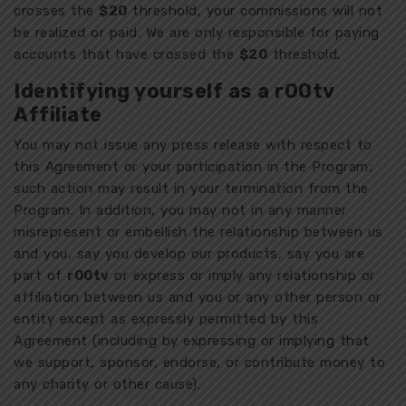
crosses the
$20
threshold, your commissions will not
be realized or paid. We are only responsible for paying
accounts that have crossed the
$20
threshold.
Identifying yourself as a r00tv
Affiliate
You may not issue any press release with respect to
this Agreement or your participation in the Program;
such action may result in your termination from the
Program. In addition, you may not in any manner
misrepresent or embellish the relationship between us
and you, say you develop our products, say you are
part of
r00tv
or express or imply any relationship or
affiliation between us and you or any other person or
entity except as expressly permitted by this
Agreement (including by expressing or implying that
we support, sponsor, endorse, or contribute money to
any charity or other cause).