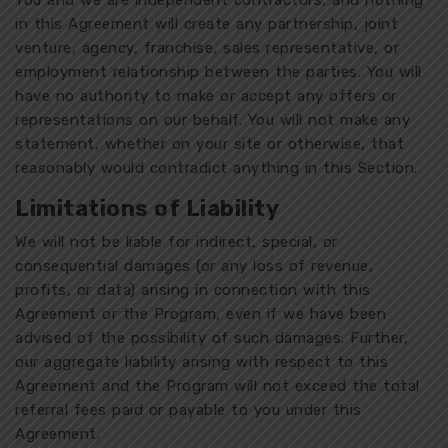
You and we are independent contractors, and nothing
in this Agreement will create any partnership, joint
venture, agency, franchise, sales representative, or
employment relationship between the parties. You will
have no authority to make or accept any offers or
representations on our behalf. You will not make any
statement, whether on your site or otherwise, that
reasonably would contradict anything in this Section.
Limitations of Liability
We will not be liable for indirect, special, or
consequential damages (or any loss of revenue,
profits, or data) arising in connection with this
Agreement or the Program, even if we have been
advised of the possibility of such damages. Further,
our aggregate liability arising with respect to this
Agreement and the Program will not exceed the total
referral fees paid or payable to you under this
Agreement.