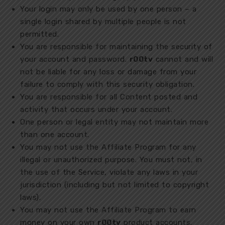
Your login may only be used by one person – a
single login shared by multiple people is not
permitted.
You are responsible for maintaining the security of
your account and password.
r00tv
cannot and will
not be liable for any loss or damage from your
failure to comply with this security obligation.
You are responsible for all Content posted and
activity that occurs under your account.
One person or legal entity may not maintain more
than one account.
You may not use the Affiliate Program for any
illegal or unauthorized purpose. You must not, in
the use of the Service, violate any laws in your
jurisdiction (including but not limited to copyright
laws).
You may not use the Affiliate Program to earn
money on your own
r00tv
product accounts.