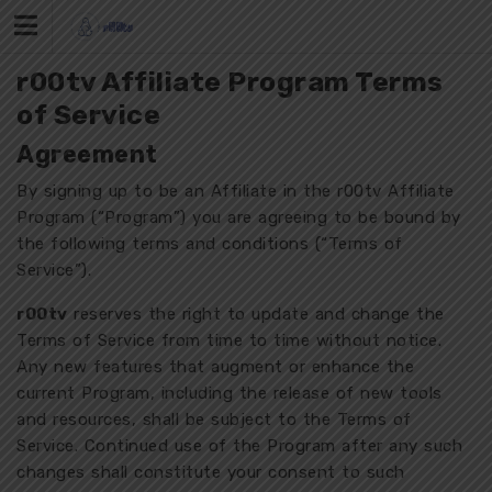
Skip
to
content
r00tv Affiliate Program Terms
of Service
Agreement
By signing up to be an Affiliate in the r00tv Affiliate
Program (“Program”) you are agreeing to be bound by
the following terms and conditions (“Terms of
Service”).
r00tv
reserves the right to update and change the
Terms of Service from time to time without notice.
Any new features that augment or enhance the
current Program, including the release of new tools
and resources, shall be subject to the Terms of
Service. Continued use of the Program after any such
changes shall constitute your consent to such