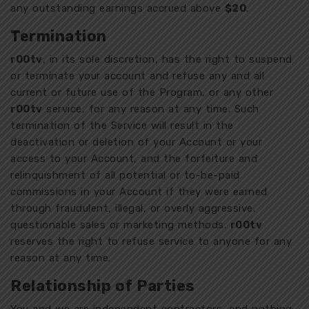
any outstanding earnings accrued above
$20
.
Termination
r00tv
, in its sole discretion, has the right to suspend
or terminate your account and refuse any and all
current or future use of the Program, or any other
r00tv
service, for any reason at any time. Such
termination of the Service will result in the
deactivation or deletion of your Account or your
access to your Account, and the forfeiture and
relinquishment of all potential or to-be-paid
commissions in your Account if they were earned
through fraudulent, illegal, or overly aggressive,
questionable sales or marketing methods.
r00tv
reserves the right to refuse service to anyone for any
reason at any time.
Relationship of Parties