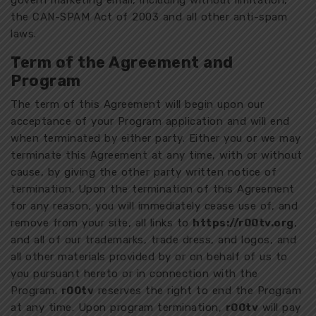
govern marketing email, including without limitation,
the CAN-SPAM Act of 2003 and all other anti-spam
laws.
Term of the Agreement and
Program
The term of this Agreement will begin upon our
acceptance of your Program application and will end
when terminated by either party. Either you or we may
terminate this Agreement at any time, with or without
cause, by giving the other party written notice of
termination. Upon the termination of this Agreement
for any reason, you will immediately cease use of, and
remove from your site, all links to
https://r00tv.org
,
and all of our trademarks, trade dress, and logos, and
all other materials provided by or on behalf of us to
you pursuant hereto or in connection with the
Program.
r00tv
reserves the right to end the Program
at any time. Upon program termination,
r00tv
will pay