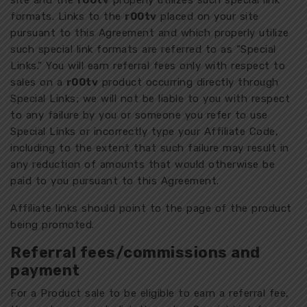
site and the
r00tv
properly utilizes such special link
formats. Links to the
r00tv
placed on your site
pursuant to this Agreement and which properly utilize
such special link formats are referred to as “Special
Links.” You will earn referral fees only with respect to
sales on a
r00tv
product occurring directly through
Special Links; we will not be liable to you with respect
to any failure by you or someone you refer to use
Special Links or incorrectly type your Affiliate Code,
including to the extent that such failure may result in
any reduction of amounts that would otherwise be
paid to you pursuant to this Agreement.
Affiliate links should point to the page of the product
being promoted.
Referral fees/commissions and
payment
For a Product sale to be eligible to earn a referral fee,