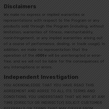
Disclaimers
We make no express or implied warranties or
representations with respect to the Program or any
products sold through the Program (including, without
limitation, warranties of fitness, merchantability,
noninfringement, or any implied warranties arising out
of a course of performance, dealing, or trade usage). In
addition, we make no representation that the
operation of the
r00tv
will be uninterrupted or error-
free, and we will not be liable for the consequences of
any interruptions or errors.
Independent Investigation
YOU ACKNOWLEDGE THAT YOU HAVE READ THIS
AGREEMENT AND AGREE TO ALL ITS TERMS AND
CONDITIONS. YOU UNDERSTAND THAT WE MAY AT ANY
TIME (DIRECTLY OR INDIRECTLY) SOLICIT CUSTOMER
REFERRALS ON TERMS THAT MAY DIFFER FROM