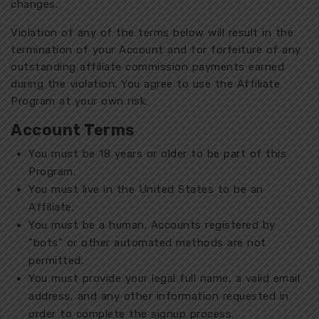
changes.
Violation of any of the terms below will result in the
termination of your Account and for forfeiture of any
outstanding affiliate commission payments earned
during the violation. You agree to use the Affiliate
Program at your own risk.
Account Terms
You must be 18 years or older to be part of this
Program.
You must live in the United States to be an
Affiliate.
You must be a human. Accounts registered by
“bots” or other automated methods are not
permitted.
You must provide your legal full name, a valid email
address, and any other information requested in
order to complete the signup process.