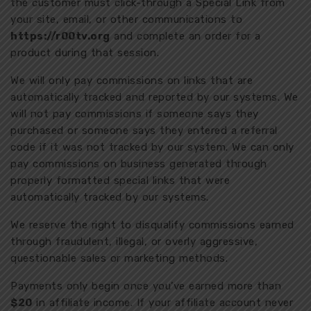
the customer must click-through a Special Link from
your site, email, or other communications to
https://r00tv.org
and complete an order for a
product during that session.
We will only pay commissions on links that are
automatically tracked and reported by our systems. We
will not pay commissions if someone says they
purchased or someone says they entered a referral
code if it was not tracked by our system. We can only
pay commissions on business generated through
properly formatted special links that were
automatically tracked by our systems.
We reserve the right to disqualify commissions earned
through fraudulent, illegal, or overly aggressive,
questionable sales or marketing methods.
Payments only begin once you’ve earned more than
$20
in affiliate income. If your affiliate account never