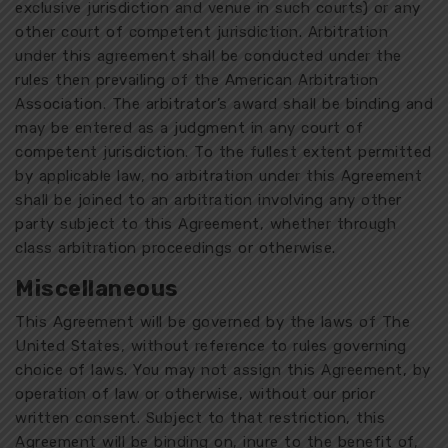
exclusive jurisdiction and venue in such courts) or any
other court of competent jurisdiction. Arbitration
under this agreement shall be conducted under the
rules then prevailing of the American Arbitration
Association. The arbitrator’s award shall be binding and
may be entered as a judgment in any court of
competent jurisdiction. To the fullest extent permitted
by applicable law, no arbitration under this Agreement
shall be joined to an arbitration involving any other
party subject to this Agreement, whether through
class arbitration proceedings or otherwise.
Miscellaneous
This Agreement will be governed by the laws of The
United States, without reference to rules governing
choice of laws. You may not assign this Agreement, by
operation of law or otherwise, without our prior
written consent. Subject to that restriction, this
Agreement will be binding on, inure to the benefit of,