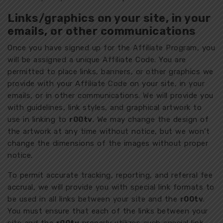
Links/graphics on your site, in your
emails, or other communications
Once you have signed up for the Affiliate Program, you
will be assigned a unique Affiliate Code. You are
permitted to place links, banners, or other graphics we
provide with your Affiliate Code on your site, in your
emails, or in other communications. We will provide you
with guidelines, link styles, and graphical artwork to
use in linking to
r00tv
. We may change the design of
the artwork at any time without notice, but we won’t
change the dimensions of the images without proper
notice.
To permit accurate tracking, reporting, and referral fee
accrual, we will provide you with special link formats to
be used in all links between your site and the
r00tv
.
You must ensure that each of the links between your