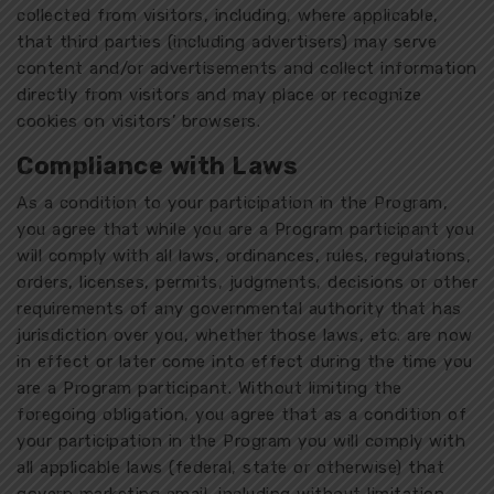
collected from visitors, including, where applicable,
that third parties (including advertisers) may serve
content and/or advertisements and collect information
directly from visitors and may place or recognize
cookies on visitors’ browsers.
Compliance with Laws
As a condition to your participation in the Program,
you agree that while you are a Program participant you
will comply with all laws, ordinances, rules, regulations,
orders, licenses, permits, judgments, decisions or other
requirements of any governmental authority that has
jurisdiction over you, whether those laws, etc. are now
in effect or later come into effect during the time you
are a Program participant. Without limiting the
foregoing obligation, you agree that as a condition of
your participation in the Program you will comply with
all applicable laws (federal, state or otherwise) that