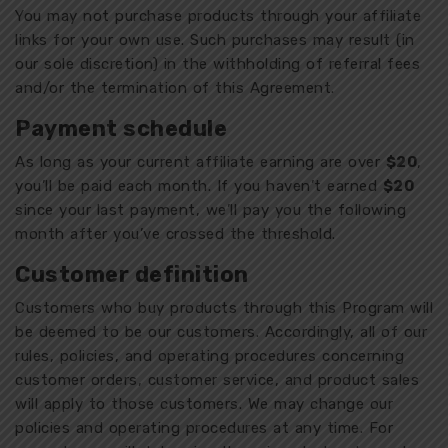
You may not purchase products through your affiliate
links for your own use. Such purchases may result (in
our sole discretion) in the withholding of referral fees
and/or the termination of this Agreement.
Payment schedule
As long as your current affiliate earning are over
$20
,
you’ll be paid each month. If you haven’t earned
$20
since your last payment, we’ll pay you the following
month after you’ve crossed the threshold.
Customer definition
Customers who buy products through this Program will
be deemed to be our customers. Accordingly, all of our
rules, policies, and operating procedures concerning
customer orders, customer service, and product sales
will apply to those customers. We may change our
policies and operating procedures at any time. For