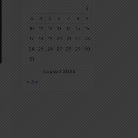
1
2
3
4
5
6
7
8
9
10
11
12
13
14
15
16
17
18
19
20
21
22
23
24
25
26
27
28
29
30
31
August 2026
« Apr
d