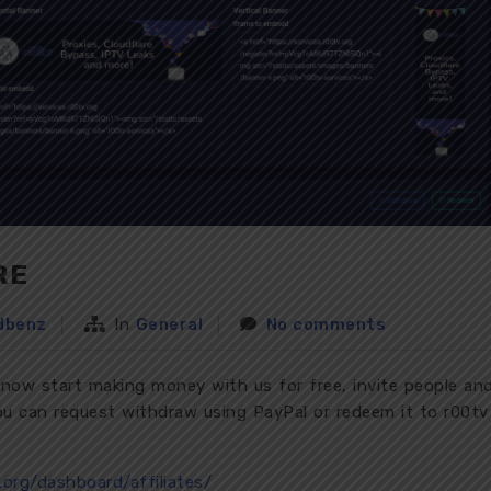
RE
dbenz
In
General
No comments
 now start making money with us for free, invite people an
u can request withdraw using PayPal or redeem it to r00tv
v.org/dashboard/affiliates/