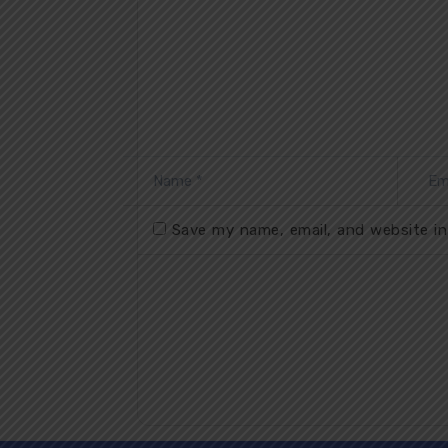
Save my name, email, and website in