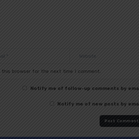
 this browser for the next time I comment.
Notify me of follow-up comments by emai
Notify me of new posts by emai