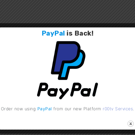
PayPal
is
Back
!
 v4.1 Released !
UPDATE: r00tv Services
15, 2018
January 17, 2022
utorials"
In "General"
Order now using
PayPal
from our new Platform
r00tv Services
.