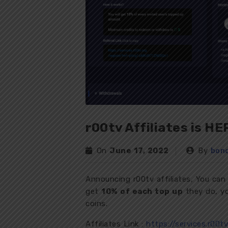
r00tv Affiliates is HE
On
June 17, 2022
By
bon
Announcing r00tv affiliates, You can
get
10% of each top up
they do, yo
coins.
Affiliates Link :
https://services.r00t