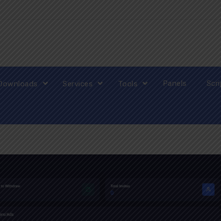
Panels
Scr
Downloads
Services
Tools