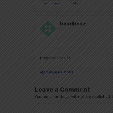
affiliates
rootv
bondbenz
Premium Proxies
Previous Post
Leave a Comment
Your email address will not be published.
R