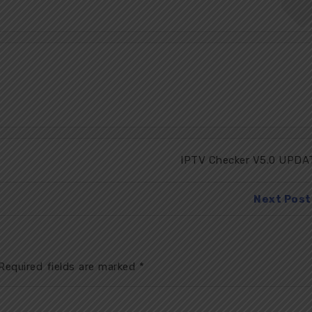
IPTV Checker V5.0 UPDA
Next Post
equired fields are marked
*