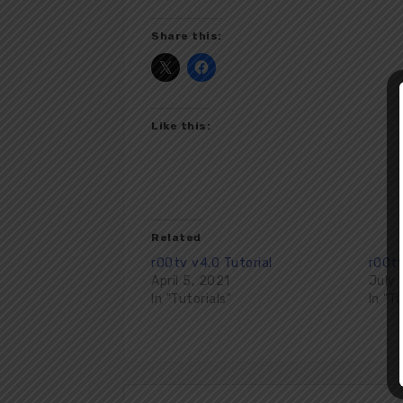
Share this:
Like this:
Related
r00tv v4.0 Tutorial
r00tv
April 5, 2021
July 
In "Tutorials"
In "T