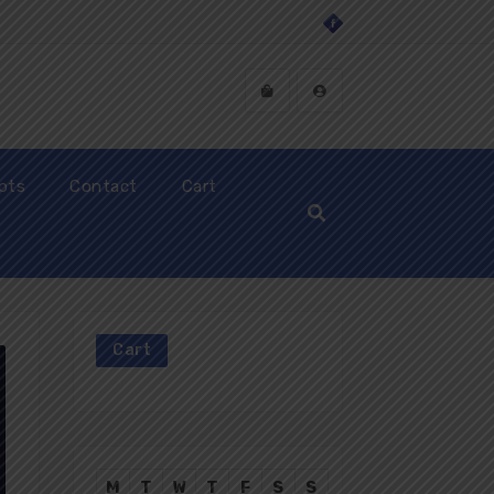
ipts
Contact
Cart
Cart
M
T
W
T
F
S
S