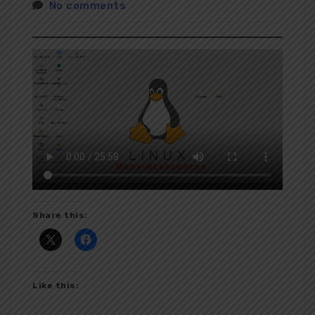
No comments
Share this:
Like this: