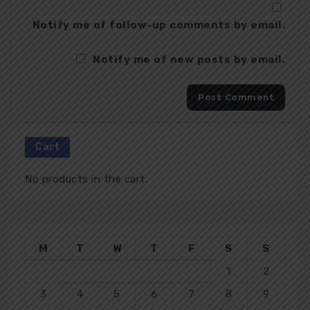
Notify me of follow-up comments by email.
Notify me of new posts by email.
Cart
No products in the cart.
M
T
W
T
F
S
S
1
2
3
4
5
6
7
8
9