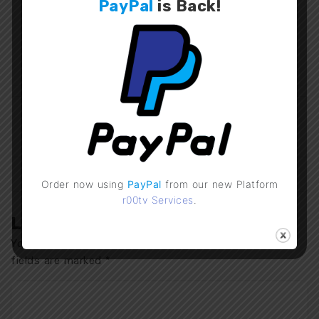
PayPal
is
Back
!
bondbenz
IPTV Checker v4.1
IPTV Checker Mobile
UPDATE
v2.0 Update
Previous Post
Next Post
Order now using
PayPal
from our new Platform
r00tv Services
.
Leave a Comment
Your email address will not be published.
Required
fields are marked
*