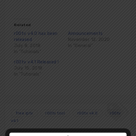
Related
r00tv v4.0 has been
Announcements
released
November 12, 2020
July 8, 2018
In "General"
In "Tutorials"
r00tv v4.1 Released !
July 15, 2018
In "Tutorials"
free iptv
r00tv tool
r00tv v4.0
r00tv
v4.1