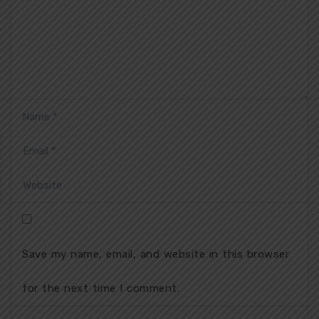
Save my name, email, and website in this browser
for the next time I comment.