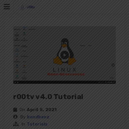
Skip
to
content
r00tv v4.0 Tutorial
On
April 5, 2021
By
bondbenz
In
Tutorials