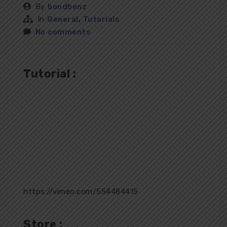
By
bondbenz
In
General
,
Tutorials
No comments
Tutorial :
https://vimeo.com/554484415
Store :