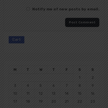
Notify me of new posts by email.
Cart
M
T
W
T
F
S
S
1
2
3
4
5
6
7
8
9
10
11
12
13
14
15
16
17
18
19
20
21
22
23