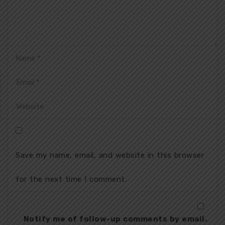
Save my name, email, and website in this browser
for the next time I comment.
Notify me of follow-up comments by email.