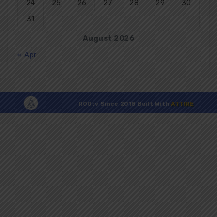
24
25
26
27
28
29
30
31
August 2026
« Apr
R00tv Since 2018 Built With
ATTIRE