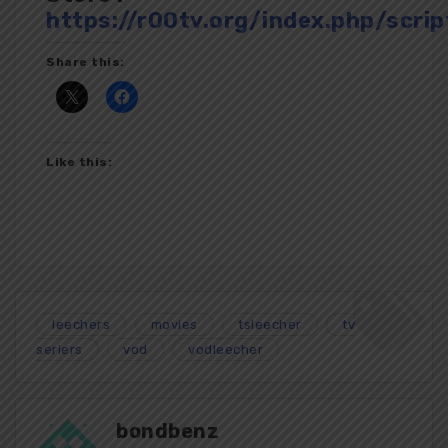
https://r00tv.org/index.php/scrip
Share this:
Like this:
leechers
movies
tsleecher
tv
seriers
vod
vodleecher
bondbenz