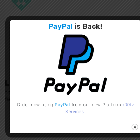
PayPal
is
Back
!
IPTV Checker Mobile
r00tv Services
v2.0 Update
Previous Post
Next Post
Leave a Comment
Your email address will not be published.
Required
fields are marked
*
Order now using
PayPal
from our new Platform
r00tv
Services
.