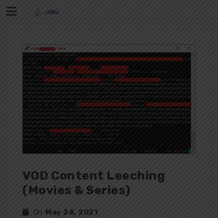
Skip
to
content
VOD Content Leeching
(Movies & Series)
On
May 24, 2021